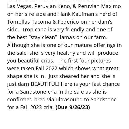
Las Vegas, Peruvian Keno, & Peruvian Maximo
on her sire side and Hank Kaufman’s herd of
Tomollas Tacoma & Federico on her dam’s
side. Tropicana is very friendly and one of
the best “stay clean” llamas on our farm.
Although she is one of our mature offerings in
the sale, she is very healthy and will produce
you beautiful crias. The first four pictures
were taken Fall 2022 which shows what great
shape she is in. Just sheared her and she is
just darn BEAUTIFUL! Here is your last chance
for a Sandstone cria in the sale as she is
confirmed bred via ultrasound to Sandstone
for a Fall 2023 cria.
(Due 9/26/23)