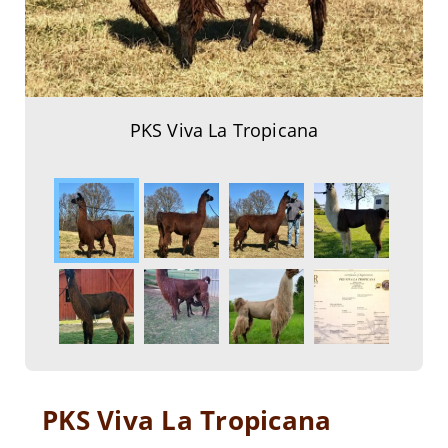
PKS Viva La Tropicana
PKS Viva La Tropicana