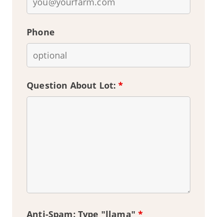
Phone
Question About Lot:
*
Anti-Spam: Type "llama"
*