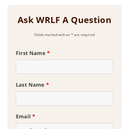
Ask WRLF A Question
Fields marked with an
*
are required
First Name
*
Last Name
*
Email
*