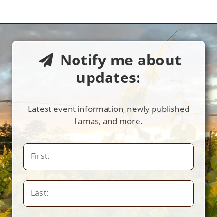
Notify me about
updates:
Latest event information, newly published
llamas, and more.
First:
Last: