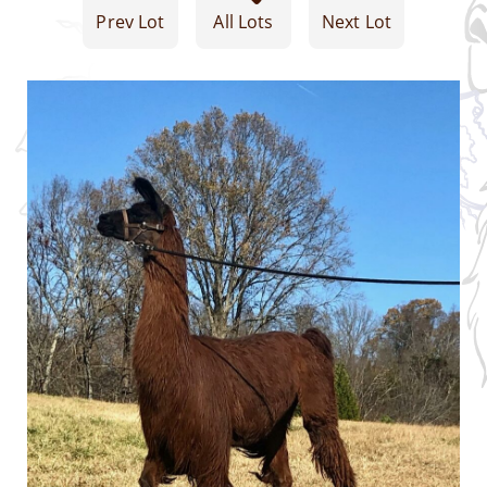
Prev Lot
All Lots
Next Lot