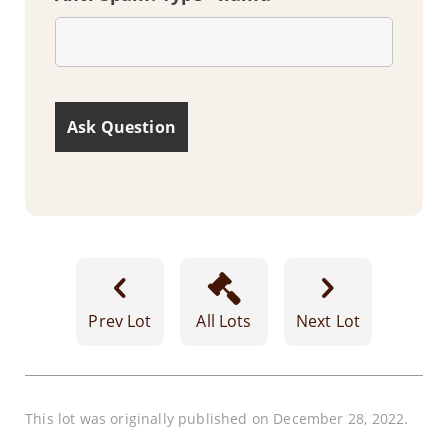
Prev Lot
All Lots
Next Lot
This lot was originally published on December 28, 2022.