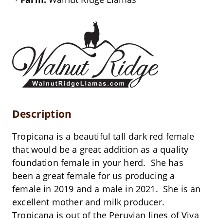
Description
Tropicana is a beautiful tall dark red female
that would be a great addition as a quality
foundation female in your herd. She has
been a great female for us producing a
female in 2019 and a male in 2021. She is an
excellent mother and milk producer.
Tropicana is out of the Peruvian lines of Viva