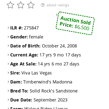
about ratings
Auction Sold
Price:
$6,500
ILR #:
275847
Gender:
female
Date of Birth:
October 24, 2008
Current Age:
17 yrs 9 mo 17 days
Age At Sale:
14 yrs 6 mo 27 days
Sire:
Viva Las Vegas
Dam:
Timberwind's Madonna
Bred To:
Solid Rock's Sandstone
Due Date:
September 2023
Farm:
Walnut Ridge Llamas