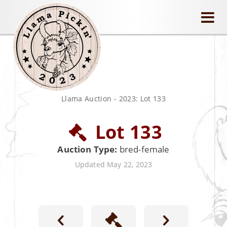
llamapickin
Llama Auction
-
2023: Lot 133
Lot 133
Auction Type:
bred-female
Updated May 22, 2023