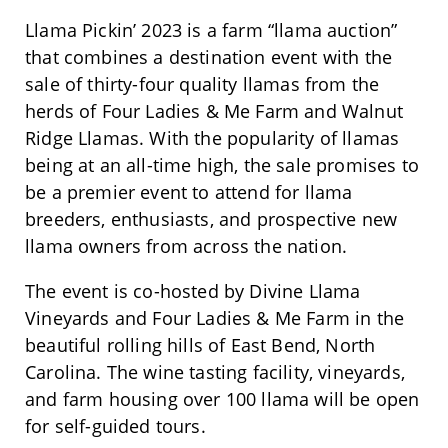
Llama Pickin’ 2023 is a farm “llama auction”
that combines a destination event with the
sale of thirty-four quality llamas from the
herds of Four Ladies & Me Farm and Walnut
Ridge Llamas. With the popularity of llamas
being at an all-time high, the sale promises to
be a premier event to attend for llama
breeders, enthusiasts, and prospective new
llama owners from across the nation.
The event is co-hosted by Divine Llama
Vineyards and Four Ladies & Me Farm in the
beautiful rolling hills of East Bend, North
Carolina. The wine tasting facility, vineyards,
and farm housing over 100 llama will be open
for self-guided tours.