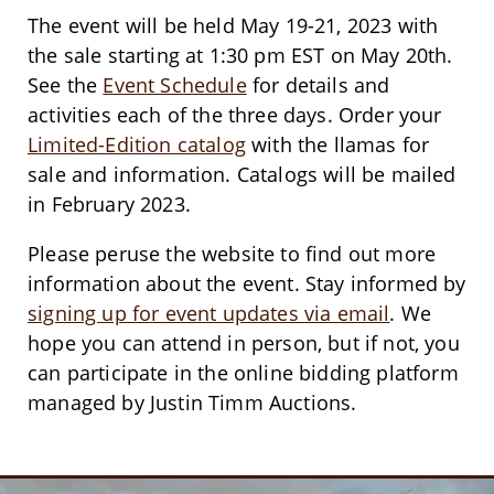
The event will be held May 19-21, 2023 with
the sale starting at 1:30 pm EST on May 20th.
See the
Event Schedule
for details and
activities each of the three days. Order your
Limited-Edition catalog
with the llamas for
sale and information. Catalogs will be mailed
in February 2023.
Please peruse the website to find out more
information about the event. Stay informed by
signing up for event updates via email
. We
hope you can attend in person, but if not, you
can participate in the online bidding platform
managed by Justin Timm Auctions.