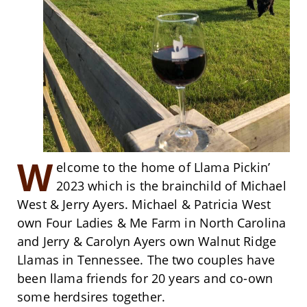
W
elcome to the home of Llama Pickin’
2023 which is the brainchild of Michael
West & Jerry Ayers. Michael & Patricia West
own Four Ladies & Me Farm in North Carolina
and Jerry & Carolyn Ayers own Walnut Ridge
Llamas in Tennessee. The two couples have
been llama friends for 20 years and co-own
some herdsires together.