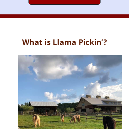
What is Llama Pickin’?