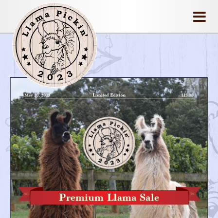
llamapickin