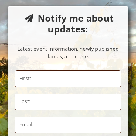
Notify me about
updates:
Latest event information, newly published
llamas, and more.
First:
Last:
Email: