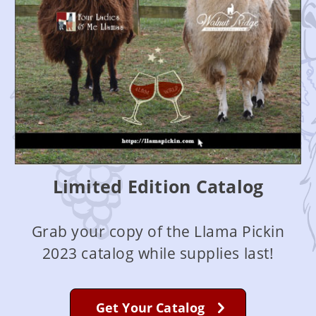
Limited Edition Catalog
Grab your copy of the Llama Pickin
2023 catalog while supplies last!
Get Your Catalog