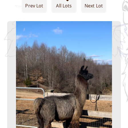
Prev Lot
All Lots
Next Lot