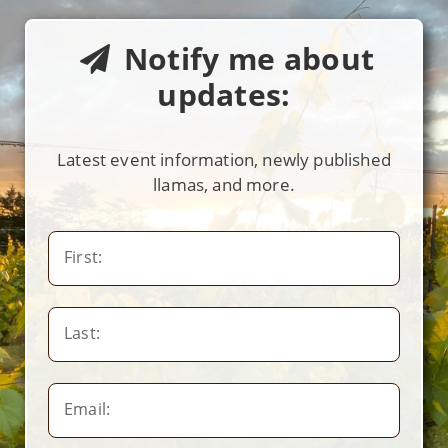
Notify me about
updates:
Latest event information, newly published
llamas, and more.
First:
Last:
Email: