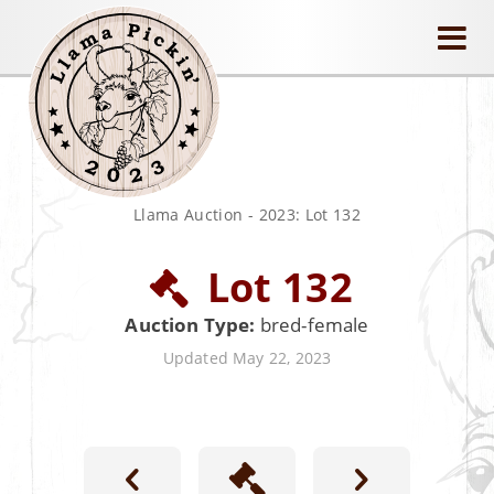
llamapickin
Llama Auction
-
2023: Lot 132
Lot 132
Auction Type:
bred-female
Updated May 22, 2023