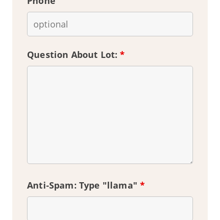
Phone
Question About Lot:
*
Anti-Spam: Type "llama"
*