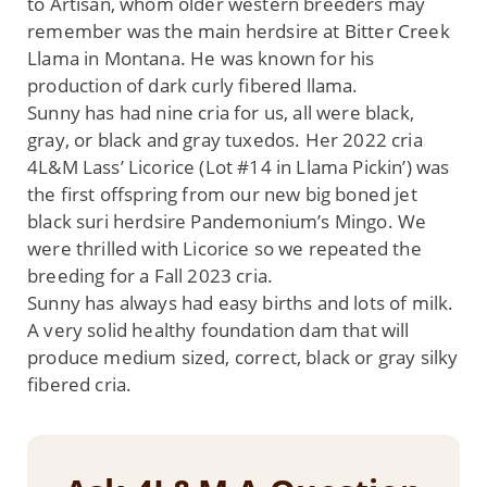
to Artisan, whom older western breeders may
remember was the main herdsire at Bitter Creek
Llama in Montana. He was known for his
production of dark curly fibered llama.
Sunny has had nine cria for us, all were black,
gray, or black and gray tuxedos. Her 2022 cria
4L&M Lass’ Licorice (Lot #14 in Llama Pickin’) was
the first offspring from our new big boned jet
black suri herdsire Pandemonium’s Mingo. We
were thrilled with Licorice so we repeated the
breeding for a Fall 2023 cria.
Sunny has always had easy births and lots of milk.
A very solid healthy foundation dam that will
produce medium sized, correct, black or gray silky
fibered cria.