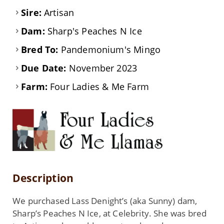
Sire:
Artisan
Dam:
Sharp's Peaches N Ice
Bred To:
Pandemonium's Mingo
Due Date:
November 2023
Farm:
Four Ladies & Me Farm
Description
We purchased Lass Denight’s (aka Sunny) dam,
Sharp’s Peaches N Ice, at Celebrity. She was bred