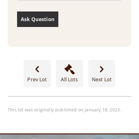
Prev Lot
All Lots
Next Lot
This lot was originally published on January 18, 2023.