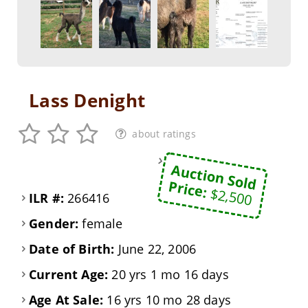
Lass Denight
about ratings
Auction Sold
Price:
$2,500
ILR #:
266416
Gender:
female
Date of Birth:
June 22, 2006
Current Age:
20 yrs 1 mo 16 days
Age At Sale:
16 yrs 10 mo 28 days