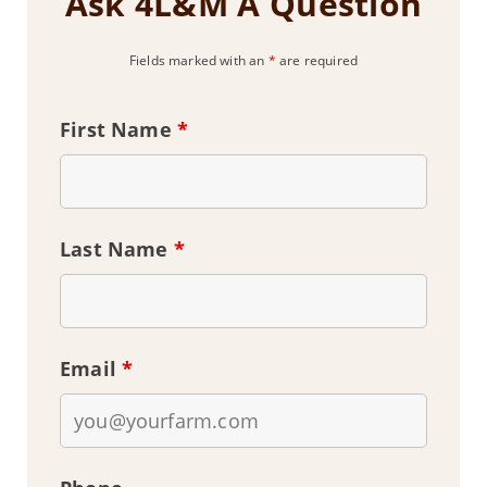
Ask 4L&M A Question
Fields marked with an
*
are required
First Name
*
Last Name
*
Email
*