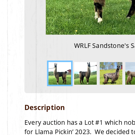
WRLF Sandstone's S
Description
Every auction has a Lot #1 which nob
for Llama Pickin’ 2023. We decided t