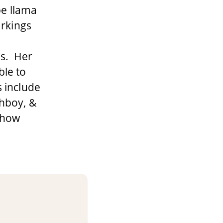
ype llama
arkings
ns. Her
ble to
s include
hboy, &
 show