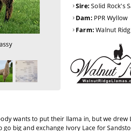
Sire:
Solid Rock's 
Dam:
PPR Wyllow
Farm:
Walnut Ridg
assy
ody wants to put their llama in, but we drew 
o go big and exchange Ivory Lace for Sandsto