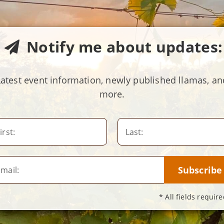
Notify me about updates:
Latest event information, newly published llamas, an
more.
irst:
Last:
mail:
* All fields require