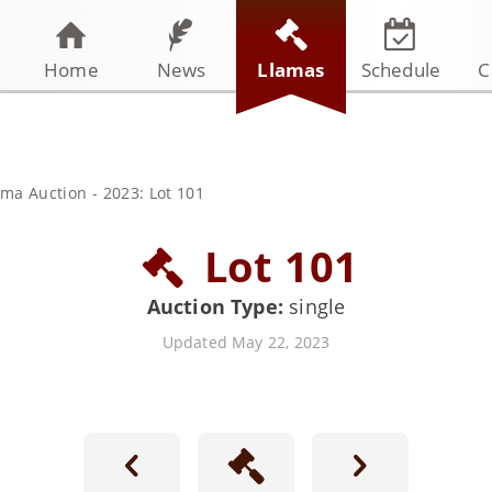
Home
News
Llamas
Schedule
C
ama Auction
-
2023: Lot 101
Lot 101
Auction Type:
single
Updated May 22, 2023