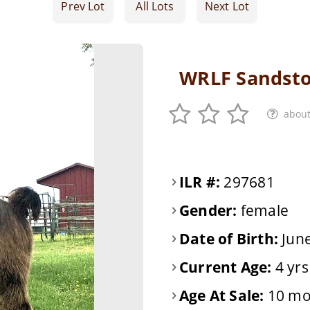
Prev Lot
All Lots
Next Lot
WRLF Sandsto
about
ILR #:
297681
Gender:
female
Date of Birth:
June
Current Age:
4 yrs
Age At Sale:
10 mo