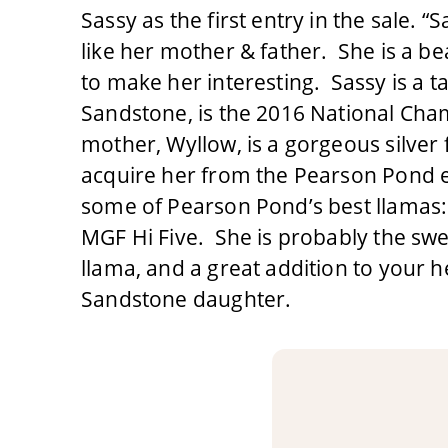
Sassy as the first entry in the sale. “S
like her mother & father. She is a be
to make her interesting. Sassy is a t
Sandstone, is the 2016 National Ch
mother, Wyllow, is a gorgeous silver
acquire her from the Pearson Pond es
some of Pearson Pond’s best llamas
MGF Hi Five. She is probably the swe
llama, and a great addition to your he
Sandstone daughter.