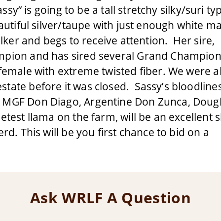
assy” is going to be a tall stretchy silky/suri t
autiful silver/taupe with just enough white m
alker and begs to receive attention. Her sire,
ampion and has sired several Grand Champio
 female with extreme twisted fiber. We were a
tate before it was closed. Sassy’s bloodline
: MGF Don Diago, Argentine Don Zunca, Doug
etest llama on the farm, will be an excellent
rd. This will be you first chance to bid on a
Ask WRLF A Question