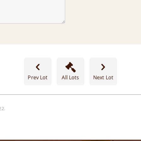
Prev Lot
All Lots
Next Lot
22.