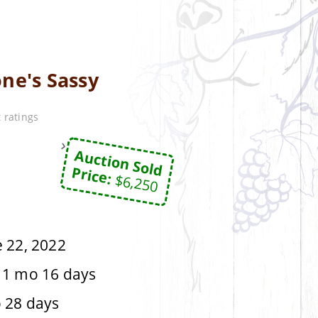
ne's Sassy
 ratings
Auction Sold
Price:
$6,250
 22, 2022
 1 mo 16 days
 28 days