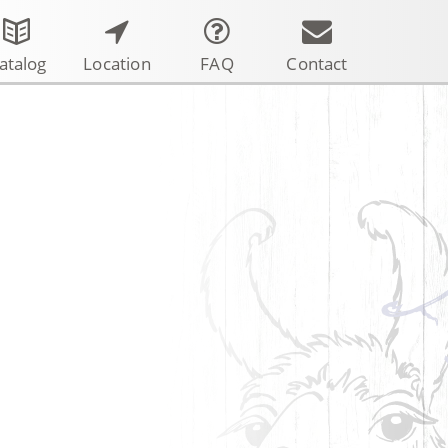
atalog
Location
FAQ
Contact