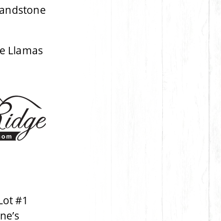
Sandstone
e Llamas
Lot #1
ne’s