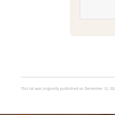
This lot was originally published on December 12, 20