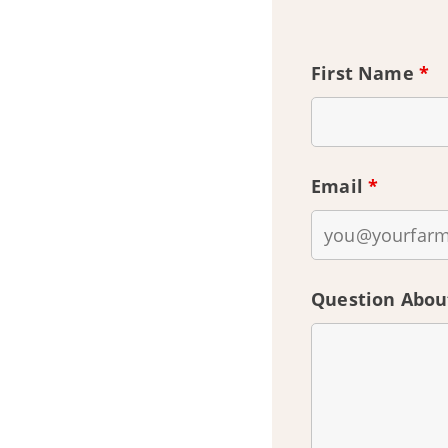
First Name
*
Email
*
Question Abou