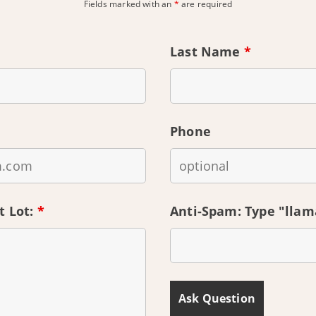
Fields marked with an
*
are required
Last Name
*
Phone
t Lot:
*
Anti-Spam: Type "lla