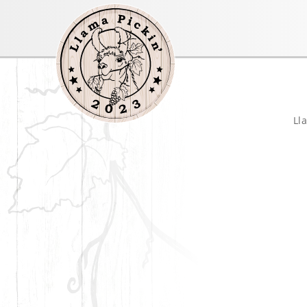
llamapickin
Ll