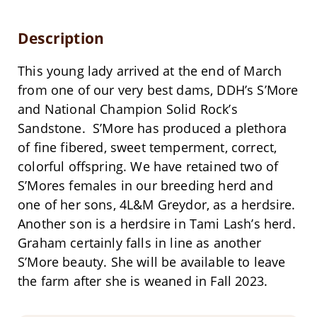
Description
This young lady arrived at the end of March
from one of our very best dams, DDH’s S’More
and National Champion Solid Rock’s
Sandstone. S’More has produced a plethora
of fine fibered, sweet temperment, correct,
colorful offspring. We have retained two of
S’Mores females in our breeding herd and
one of her sons, 4L&M Greydor, as a herdsire.
Another son is a herdsire in Tami Lash’s herd.
Graham certainly falls in line as another
S’More beauty. She will be available to leave
the farm after she is weaned in Fall 2023.