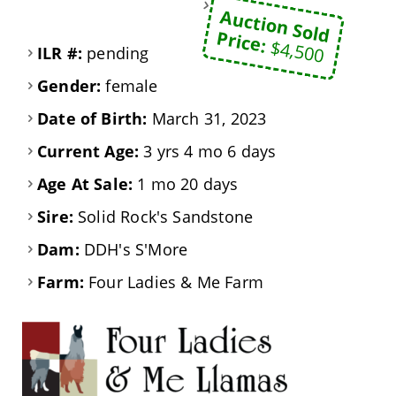
Auction Sold
Price:
$4,500
ILR #:
pending
Gender:
female
Date of Birth:
March 31, 2023
Current Age:
3 yrs 4 mo 6 days
Age At Sale:
1 mo 20 days
Sire:
Solid Rock's Sandstone
Dam:
DDH's S'More
Farm:
Four Ladies & Me Farm