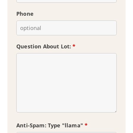
Phone
Question About Lot:
*
Anti-Spam: Type "llama"
*