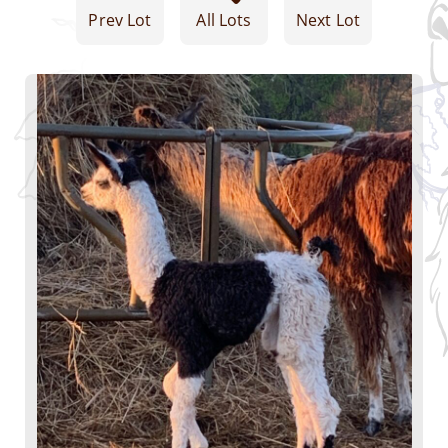
Prev Lot
All Lots
Next Lot