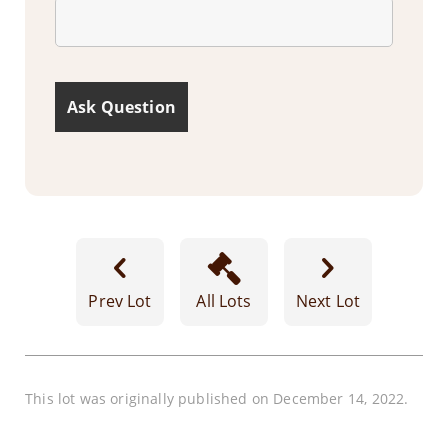
Prev Lot
All Lots
Next Lot
This lot was originally published on December 14, 2022.