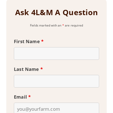
Ask 4L&M A Question
Fields marked with an
*
are required
First Name
*
Last Name
*
Email
*