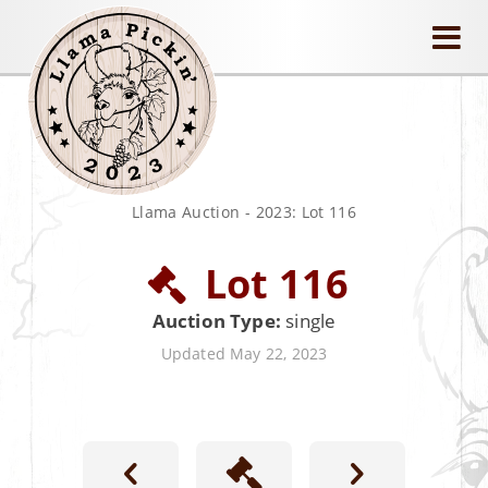
llamapickin
Llama Auction
-
2023: Lot 116
Lot 116
Auction Type:
single
Updated May 22, 2023