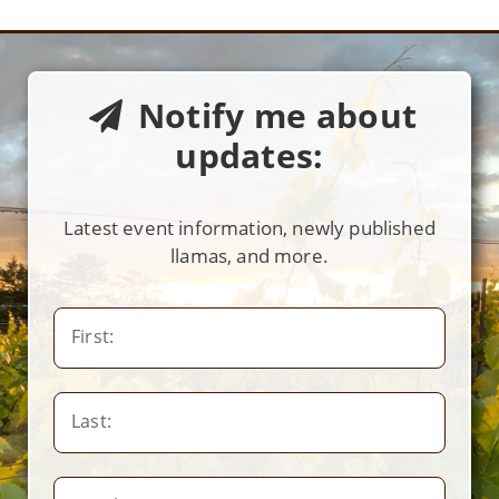
Notify me about
updates:
Latest event information, newly published
llamas, and more.
First:
Last: