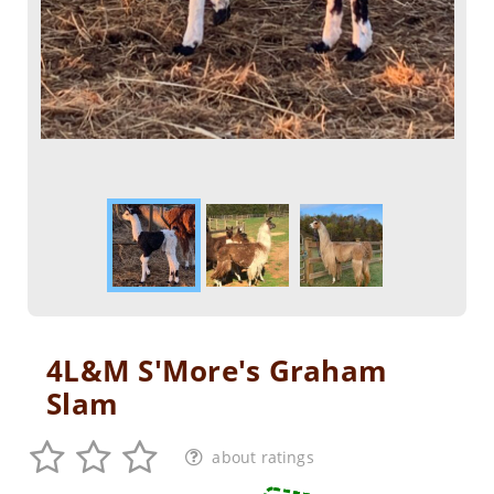
4L&M S'More's Graham
Slam
about ratings