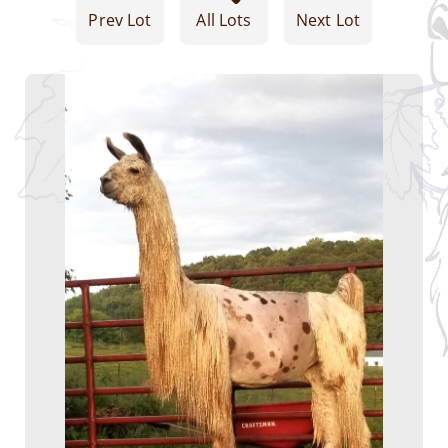
Prev Lot
All Lots
Next Lot