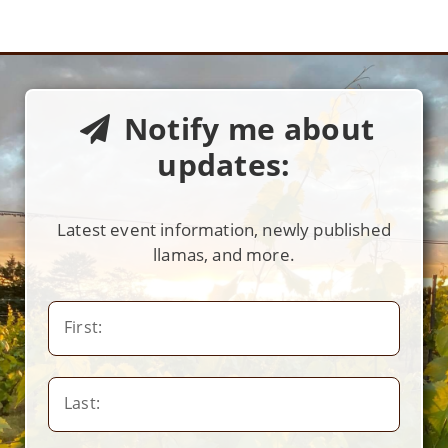
Notify me about
updates:
Latest event information, newly published
llamas, and more.
First:
Last: