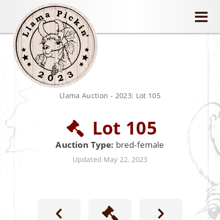
llamapickin
Llama Auction
-
2023: Lot 105
Lot 105
Auction Type:
bred-female
Updated May 22, 2023