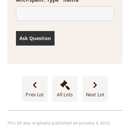
Prev Lot
All Lots
Next Lot
This lot was originally published on January 4, 2023.