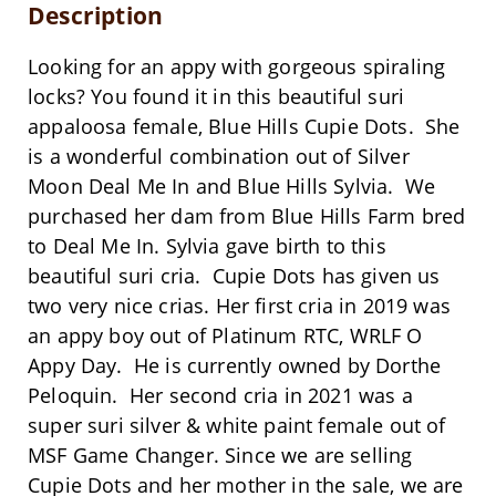
Description
Looking for an appy with gorgeous spiraling
locks? You found it in this beautiful suri
appaloosa female, Blue Hills Cupie Dots. She
is a wonderful combination out of Silver
Moon Deal Me In and Blue Hills Sylvia. We
purchased her dam from Blue Hills Farm bred
to Deal Me In. Sylvia gave birth to this
beautiful suri cria. Cupie Dots has given us
two very nice crias. Her first cria in 2019 was
an appy boy out of Platinum RTC, WRLF O
Appy Day. He is currently owned by Dorthe
Peloquin. Her second cria in 2021 was a
super suri silver & white paint female out of
MSF Game Changer. Since we are selling
Cupie Dots and her mother in the sale, we are