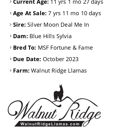
Current Age:
11 yrs 1 mo 27 days
Age At Sale:
7 yrs 11 mo 10 days
Sire:
Silver Moon Deal Me In
Dam:
Blue Hills Sylvia
Bred To:
MSF Fortune & Fame
Due Date:
October 2023
Farm:
Walnut Ridge Llamas