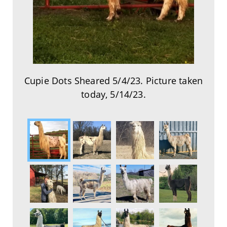
Cupie Dots Sheared 5/4/23. Picture taken
today, 5/14/23.