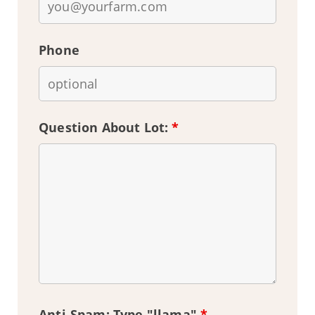
Phone
Question About Lot:
*
Anti-Spam: Type "llama"
*