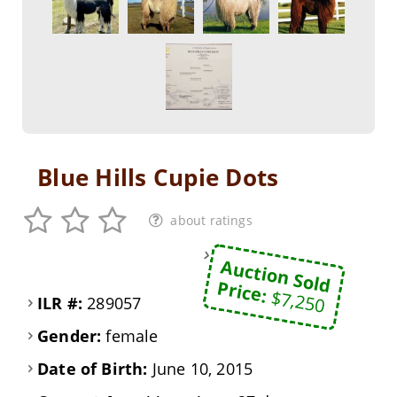
Blue Hills Cupie Dots
about ratings
Auction Sold
Price:
$7,250
ILR #:
289057
Gender:
female
Date of Birth:
June 10, 2015