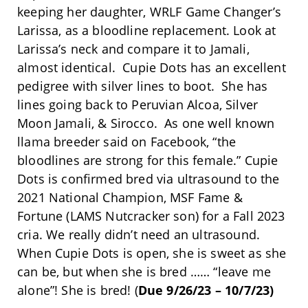
keeping her daughter, WRLF Game Changer’s
Larissa, as a bloodline replacement. Look at
Larissa’s neck and compare it to Jamali,
almost identical. Cupie Dots has an excellent
pedigree with silver lines to boot. She has
lines going back to Peruvian Alcoa, Silver
Moon Jamali, & Sirocco. As one well known
llama breeder said on Facebook, “the
bloodlines are strong for this female.” Cupie
Dots is confirmed bred via ultrasound to the
2021 National Champion, MSF Fame &
Fortune (LAMS Nutcracker son) for a Fall 2023
cria. We really didn’t need an ultrasound.
When Cupie Dots is open, she is sweet as she
can be, but when she is bred …… “leave me
alone”! She is bred! (
Due 9/26/23 – 10/7/23)