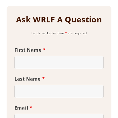
Ask WRLF A Question
Fields marked with an
*
are required
First Name
*
Last Name
*
Email
*